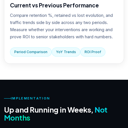
Current vs Previous Performance
Compare retention %, retained vs lost evolution, and
traffic trends side by side across any two periods.
Measure whether your interventions are working and
prove ROI to senior stakeholders with hard numbers.
Period Comparison
YoY Trends
ROI Proof
IMPLEMENTATION
Up and Running in Weeks,
Not
Months