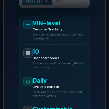
VIN-level
Customer Tracking
Every vehicle tracked individually, not
aggregated
10
Dashboard Views
Pre-built capabilities covering the full
retention picture
Daily
Live Data Refresh
Decisions made on yesterday's data,
not last quarter's