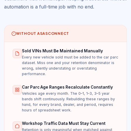
automation is a full-time job with no end.
WITHOUT ASASCONNECT
Sold VINs Must Be Maintained Manually
Every new vehicle sold must be added to the car parc
dataset. Miss one and your retention denominator is
wrong, silently understating or overstating
performance.
Car Parc Age Ranges Recalculate Constantly
Vehicles age every month. The 0–1, 1–3, 3–5 year
bands shift continuously. Rebuilding these ranges by
hand, for every brand, dealer, and period, requires
hours of spreadsheet work.
Workshop Traffic Data Must Stay Current
Retention is only meaningful when matched against