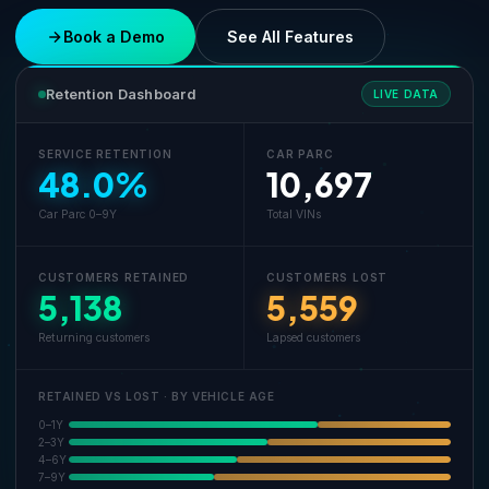
Book a Demo
See All Features
Retention Dashboard
LIVE DATA
SERVICE RETENTION
CAR PARC
48.0%
10,697
Car Parc 0–9Y
Total VINs
CUSTOMERS RETAINED
CUSTOMERS LOST
5,138
5,559
Returning customers
Lapsed customers
RETAINED VS LOST · BY VEHICLE AGE
0–1Y
2–3Y
4–6Y
7–9Y