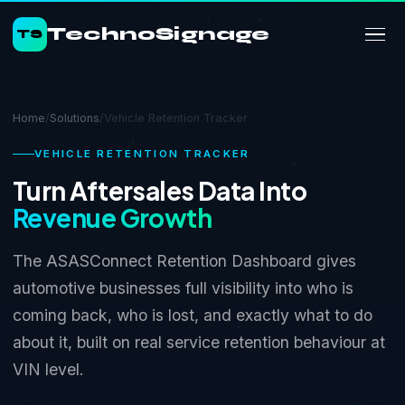
TechnoSignage
TS
Home
/
Solutions
/
Vehicle Retention Tracker
VEHICLE RETENTION TRACKER
Turn Aftersales Data Into
Revenue Growth
The ASASConnect Retention Dashboard gives
automotive businesses full visibility into who is
coming back, who is lost, and exactly what to do
about it, built on real service retention behaviour at
VIN level.