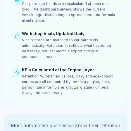
Car parc age bands are recalculated at each data
load. The dashboard always shows the current
vehicle age distribution, no spreadsheet, no formula
maintenance.
Workshop Visits Updated Daily
Visit records are matched to car parc VINs
automatically. Retention % reflects what happened
yesterday, not last month's export sitting in
someone's inbox.
KPIs Calculated at the Engine Layer
Retention %, retained vs lost, VTP, and age-cohort
curves are all computed by the data engine, not a
person. Zero formula errors. Zero stale numbers.
Always decision-ready.
Most automotive businesses know their retention