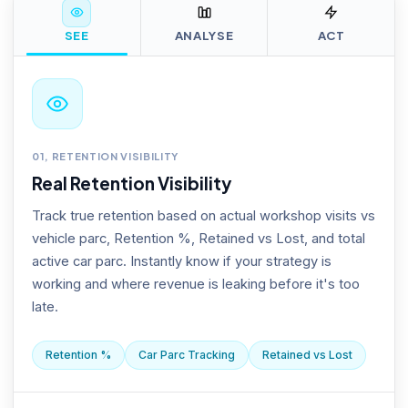
SEE
ANALYSE
ACT
01, RETENTION VISIBILITY
Real Retention Visibility
Track true retention based on actual workshop visits vs
vehicle parc, Retention %, Retained vs Lost, and total
active car parc. Instantly know if your strategy is
working and where revenue is leaking before it's too
late.
Retention %
Car Parc Tracking
Retained vs Lost