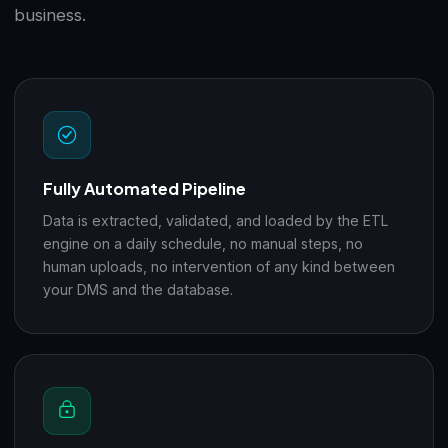
business.
Fully Automated Pipeline
Data is extracted, validated, and loaded by the ETL
engine on a daily schedule, no manual steps, no
human uploads, no intervention of any kind between
your DMS and the database.