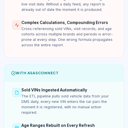
live visit data. Without a daily feed, any report is
already out of date the moment it is produced.
Complex Calculations, Compounding Errors
Cross-referencing sold VINs, visit records, and age
cohorts across multiple brands and periods is error-
prone at every step. One wrong formula propagates
across the entire report.
WITH ASASCONNECT
Sold VINs Ingested Automatically
The ETL pipeline pulls sold vehicle data from your
DMS daily, every new VIN enters the car parc the
moment it is registered, with no manual action
required.
Age Ranges Rebuilt on Every Refresh