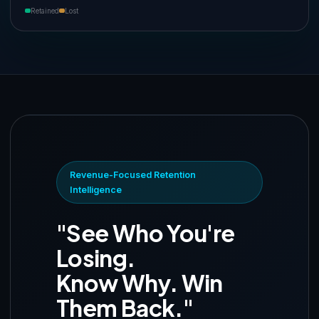
Retained
Lost
Revenue-Focused Retention
Intelligence
"See Who You're
Losing.
Know Why. Win
Them Back."