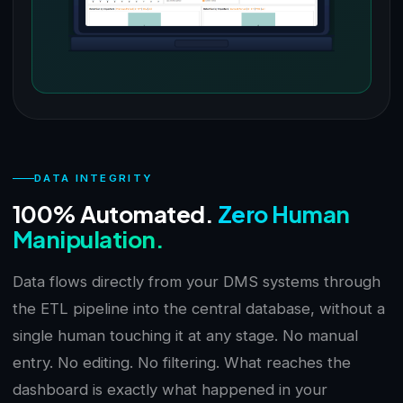
DATA INTEGRITY
100% Automated.
Zero Human
Manipulation.
Data flows directly from your DMS systems through
the ETL pipeline into the central database, without a
single human touching it at any stage. No manual
entry. No editing. No filtering. What reaches the
dashboard is exactly what happened in your