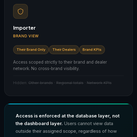
Importer
BRAND VIEW
Their Brand Only
Their Dealers
Brand KPIs
Access scoped strictly to their brand and dealer
network. No cross-brand visibility.
Hidden:
Other brands
·
Regional totals
·
Network KPIs
Access is enforced at the database layer, not
the dashboard layer.
Users cannot view data
outside their assigned scope, regardless of how