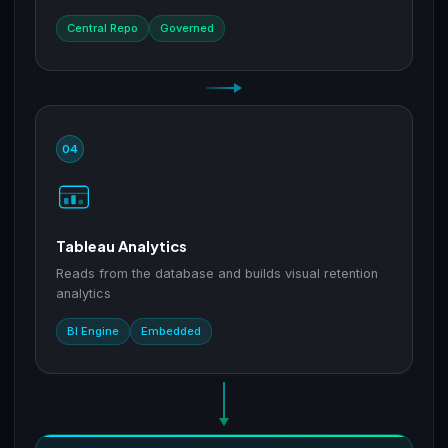
Central Repo
Governed
04
Tableau Analytics
Reads from the database and builds visual retention
analytics
BI Engine
Embedded