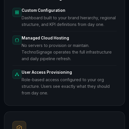
Custom Configuration
Dashboard built to your brand hierarchy, regional
structure, and KPI definitions from day one.
Managed Cloud Hosting
No servers to provision or maintain.
TechnoSignage operates the full infrastructure
and daily pipeline refresh.
User Access Provisioning
Role-based access configured to your org
structure. Users see exactly what they should
from day one.