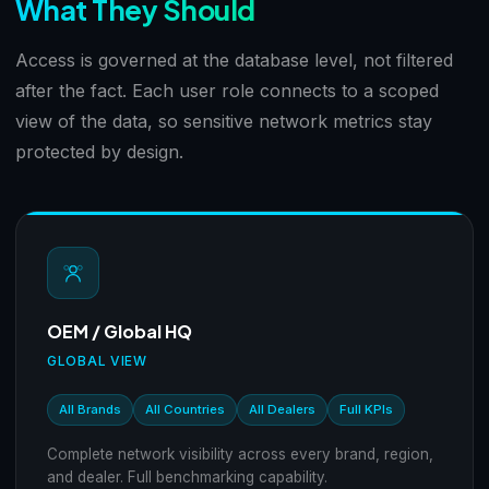
What They Should
Access is governed at the database level, not filtered
after the fact. Each user role connects to a scoped
view of the data, so sensitive network metrics stay
protected by design.
OEM / Global HQ
GLOBAL VIEW
All Brands
All Countries
All Dealers
Full KPIs
Complete network visibility across every brand, region,
and dealer. Full benchmarking capability.