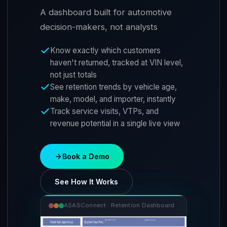
A dashboard built for automotive
decision-makers, not analysts
Know exactly which customers
haven't returned, tracked at VIN level,
not just totals
See retention trends by vehicle age,
make, model, and importer, instantly
Track service visits, VTPs, and
revenue potential in a single live view
Book a Demo
See How It Works
ASASConnect · Retention Dashboard