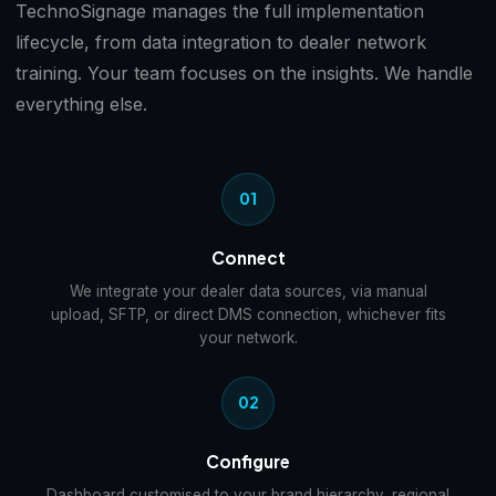
TechnoSignage manages the full implementation
lifecycle, from data integration to dealer network
training. Your team focuses on the insights. We handle
everything else.
01
Connect
We integrate your dealer data sources, via manual
upload, SFTP, or direct DMS connection, whichever fits
your network.
02
Configure
Dashboard customised to your brand hierarchy, regional