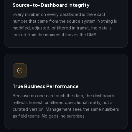
Source-to-Dashboard Integrity
Every number on every dashboard is the exact
number that came from the source system. Nothing is
modified, adjusted, or filtered in transit, the data is
locked from the moment it leaves the DMS.
True Business Performance
Because no one can touch the data, the dashboard
reflects honest, unfiltered operational reality, not a
curated version. Management sees the same numbers
as field teams. No gaps, no surprises.