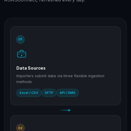
01
Data Sources
Importers submit data via three flexible ingestion
methods
Excel / CSV
SFTP
API / DMS
02