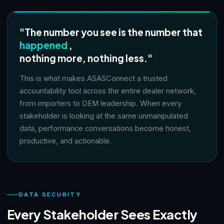
"The number you see is the number that
happened
,
nothing more, nothing less."
This is what makes ASASConnect a trusted
accountability tool across the entire dealer network,
from importers to OEM leadership. When every
stakeholder is looking at the same unmanipulated
data, performance conversations become honest,
productive, and actionable.
DATA SECURITY
Every Stakeholder Sees Exactly