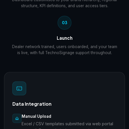
structure, KPI definitions, and user access tiers.
03
Launch
Dealer network trained, users onboarded, and your team
is live, with full TechnoSignage support throughout.
Data Integration
Manual Upload
Excel / CSV templates submitted via web portal