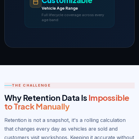
Customizable
Vehicle Age Range
Full lifecycle coverage across every
age band
THE CHALLENGE
Why Retention Data Is
Impossible
to Track Manually
Retention is not a snapshot, it's a rolling calculation
that changes every day as vehicles are sold and
customers visit workshops. Keeping it accurate without