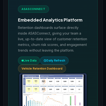
ASASCONNECT
Embedded Analytics Platform
Retention dashboards surface directly
inside ASASConnect, giving your team a
live, up-to-date view of customer retention
metrics, churn risk scores, and engagement
trends without leaving the platform.
Live Data
Daily Refresh
Vehicle Retention Dashboard