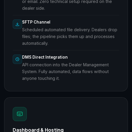
or email. Zero technical setup required on the
dealer side.
SFTP Channel
Scheduled automated file delivery. Dealers drop
files; the pipeline picks them up and processes
automatically.
DMS Direct Integration
API connection into the Dealer Management
System. Fully automated, data flows without
anyone touching it.
Dashboard & Hosting