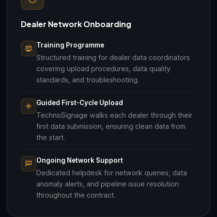
Dealer Network Onboarding
Training Programme
Structured training for dealer data coordinators
covering upload procedures, data quality
standards, and troubleshooting.
Guided First-Cycle Upload
TechnoSignage walks each dealer through their
first data submission, ensuring clean data from
the start.
Ongoing Network Support
Dedicated helpdesk for network queries, data
anomaly alerts, and pipeline issue resolution
throughout the contract.