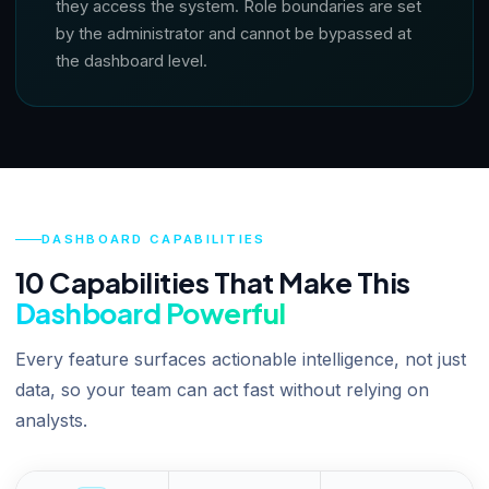
they access the system. Role boundaries are set
by the administrator and cannot be bypassed at
the dashboard level.
DASHBOARD CAPABILITIES
10 Capabilities That Make This
Dashboard Powerful
Every feature surfaces actionable intelligence, not just
data, so your team can act fast without relying on
analysts.