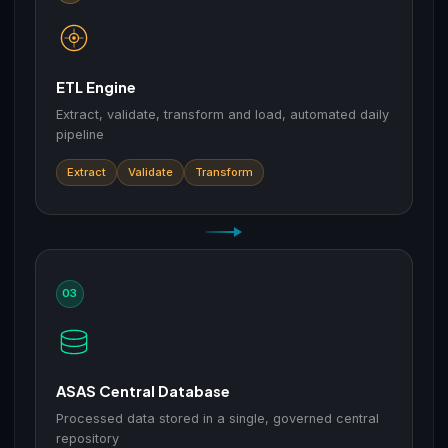
ETL Engine
Extract, validate, transform and load, automated daily
pipeline
Extract
Validate
Transform
03
ASAS Central Database
Processed data stored in a single, governed central
repository