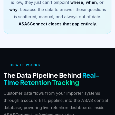
is low, they just can't pinpoint
where
,
when
, or
why
, because the data to answer those questions
is scattered, manual, and always out of date.
ASASConnect closes that gap entirely.
HOW IT WORKS
The Data Pipeline Behind
Real-
Time Retention Tracking
Customer data flows from your importer systems
through a secure ETL pipeline, into the ASAS central
database, powering live retention dashboards inside
ASASConnect, refreshed every day.