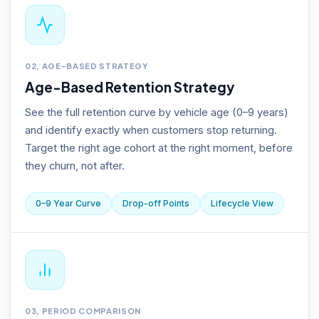
02, AGE-BASED STRATEGY
Age-Based Retention Strategy
See the full retention curve by vehicle age (0–9 years)
and identify exactly when customers stop returning.
Target the right age cohort at the right moment, before
they churn, not after.
0–9 Year Curve
Drop-off Points
Lifecycle View
03, PERIOD COMPARISON