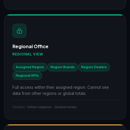
Regional Office
REGIONAL VIEW
Assigned Region
Region Brands
Region Dealers
Regional KPIs
Full access within their assigned region. Cannot see
data from other regions or global totals.
Hidden:
Other regions
·
Global totals