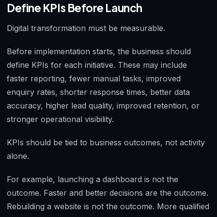
Define KPIs Before Launch
Digital transformation must be measurable.
Before implementation starts, the business should
define KPIs for each initiative. These may include
faster reporting, fewer manual tasks, improved
enquiry rates, shorter response times, better data
accuracy, higher lead quality, improved retention, or
stronger operational visibility.
KPIs should be tied to business outcomes, not activity
alone.
For example, launching a dashboard is not the
outcome. Faster and better decisions are the outcome.
Rebuilding a website is not the outcome. More qualified