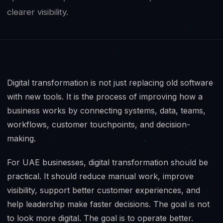
clearer visibility.
Digital transformation is not just replacing old software
with new tools. It is the process of improving how a
business works by connecting systems, data, teams,
workflows, customer touchpoints, and decision-
making.
For UAE businesses, digital transformation should be
practical. It should reduce manual work, improve
visibility, support better customer experiences, and
help leadership make faster decisions. The goal is not
to look more digital. The goal is to operate better.