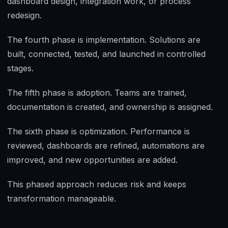
dashboard design, integration work, or process
redesign.
The fourth phase is implementation. Solutions are
built, connected, tested, and launched in controlled
stages.
The fifth phase is adoption. Teams are trained,
documentation is created, and ownership is assigned.
The sixth phase is optimization. Performance is
reviewed, dashboards are refined, automations are
improved, and new opportunities are added.
This phased approach reduces risk and keeps
transformation manageable.