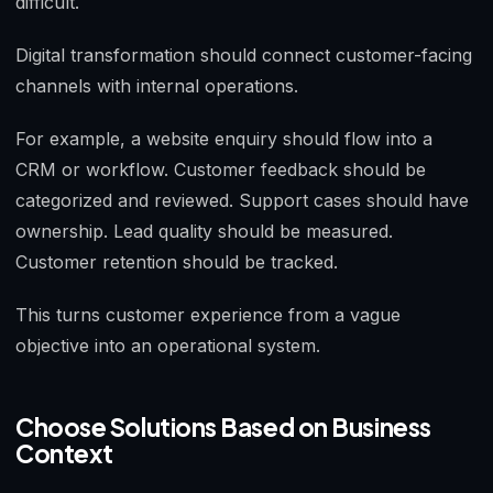
difficult.
Digital transformation should connect customer-facing
channels with internal operations.
For example, a website enquiry should flow into a
CRM or workflow. Customer feedback should be
categorized and reviewed. Support cases should have
ownership. Lead quality should be measured.
Customer retention should be tracked.
This turns customer experience from a vague
objective into an operational system.
Choose Solutions Based on Business
Context