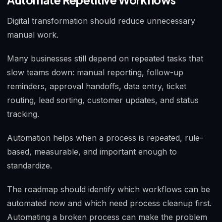
Automate Repetitive Workflows
Digital transformation should reduce unnecessary
manual work.
Many businesses still depend on repeated tasks that
slow teams down: manual reporting, follow-up
reminders, approval handoffs, data entry, ticket
routing, lead sorting, customer updates, and status
tracking.
Automation helps when a process is repeated, rule-
based, measurable, and important enough to
standardize.
The roadmap should identify which workflows can be
automated now and which need process cleanup first.
Automating a broken process can make the problem