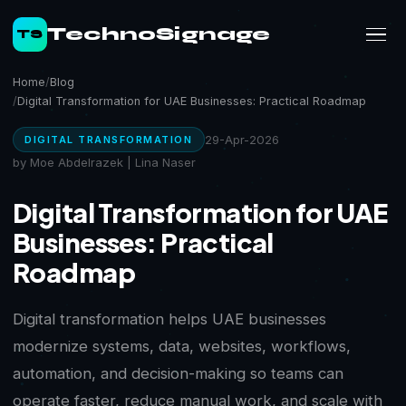
TechnoSignage
TS
Home
Blog
Digital Transformation for UAE Businesses: Practical Roadmap
29-Apr-2026
DIGITAL TRANSFORMATION
by Moe Abdelrazek | Lina Naser
Digital Transformation for UAE
Businesses: Practical
Roadmap
Digital transformation helps UAE businesses
modernize systems, data, websites, workflows,
automation, and decision-making so teams can
operate faster, reduce manual work, and scale with