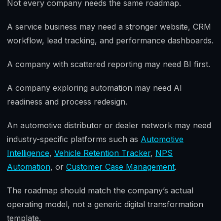
Not every company needs the same roadmap.
A service business may need a stronger website, CRM
workflow, lead tracking, and performance dashboards.
A company with scattered reporting may need BI first.
A company exploring automation may need AI
readiness and process redesign.
An automotive distributor or dealer network may need
industry-specific platforms such as
Automotive
Intelligence
,
Vehicle Retention Tracker
,
NPS
Automation
, or
Customer Case Management
.
The roadmap should match the company’s actual
operating model, not a generic digital transformation
template.