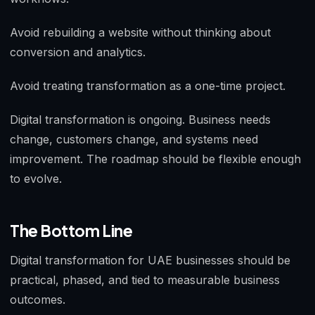
Avoid rebuilding a website without thinking about
conversion and analytics.
Avoid treating transformation as a one-time project.
Digital transformation is ongoing. Business needs
change, customers change, and systems need
improvement. The roadmap should be flexible enough
to evolve.
The Bottom Line
Digital transformation for UAE businesses should be
practical, phased, and tied to measurable business
outcomes.