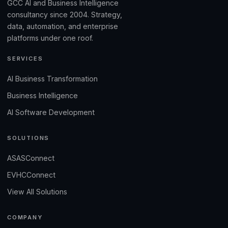
GCC AI and Business Intelligence
consultancy since 2004. Strategy,
data, automation, and enterprise
platforms under one roof.
SERVICES
AI Business Transformation
Business Intelligence
AI Software Development
SOLUTIONS
ASASConnect
EVHCConnect
View All Solutions
COMPANY