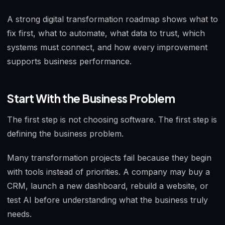
A strong digital transformation roadmap shows what to
fix first, what to automate, what data to trust, which
systems must connect, and how every improvement
supports business performance.
Start With the Business Problem
The first step is not choosing software. The first step is
defining the business problem.
Many transformation projects fail because they begin
with tools instead of priorities. A company may buy a
CRM, launch a new dashboard, rebuild a website, or
test AI before understanding what the business truly
needs.