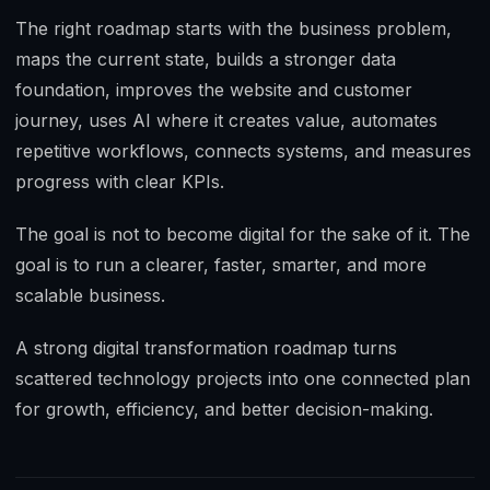
The right roadmap starts with the business problem,
maps the current state, builds a stronger data
foundation, improves the website and customer
journey, uses AI where it creates value, automates
repetitive workflows, connects systems, and measures
progress with clear KPIs.
The goal is not to become digital for the sake of it. The
goal is to run a clearer, faster, smarter, and more
scalable business.
A strong digital transformation roadmap turns
scattered technology projects into one connected plan
for growth, efficiency, and better decision-making.