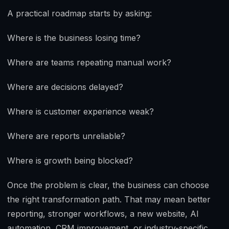
A practical roadmap starts by asking:
Where is the business losing time?
Where are teams repeating manual work?
Where are decisions delayed?
Where is customer experience weak?
Where are reports unreliable?
Where is growth being blocked?
Once the problem is clear, the business can choose
the right transformation path. That may mean better
reporting, stronger workflows, a new website, AI
automation, CRM improvement, or industry-specific