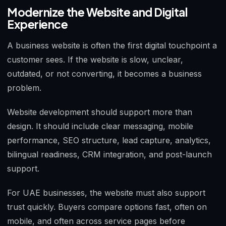
Modernize the Website and Digital
Experience
A business website is often the first digital touchpoint a
customer sees. If the website is slow, unclear,
outdated, or not converting, it becomes a business
problem.
Website development should support more than
design. It should include clear messaging, mobile
performance, SEO structure, lead capture, analytics,
bilingual readiness, CRM integration, and post-launch
support.
For UAE businesses, the website must also support
trust quickly. Buyers compare options fast, often on
mobile, and often across service pages before