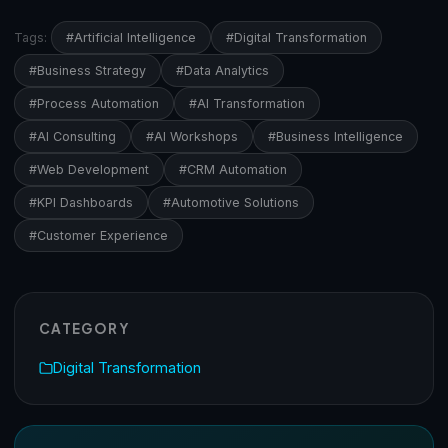
Tags:
#Artificial Intelligence
#Digital Transformation
#Business Strategy
#Data Analytics
#Process Automation
#AI Transformation
#AI Consulting
#AI Workshops
#Business Intelligence
#Web Development
#CRM Automation
#KPI Dashboards
#Automotive Solutions
#Customer Experience
CATEGORY
Digital Transformation