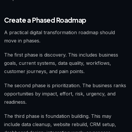
Create a Phased Roadmap
A practical digital transformation roadmap should
move in phases.
The first phase is discovery. This includes business
goals, current systems, data quality, workflows,
customer journeys, and pain points.
The second phase is prioritization. The business ranks
opportunities by impact, effort, risk, urgency, and
readiness.
The third phase is foundation building. This may
include data cleanup, website rebuild, CRM setup,