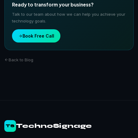
Ready to transform your business?
Talk to our team about how we can help you achieve your
technology goals.
Book Free Call
Back to Blog
TechnoSignage
TS