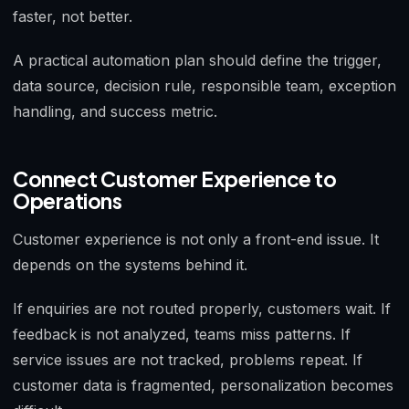
faster, not better.
A practical automation plan should define the trigger,
data source, decision rule, responsible team, exception
handling, and success metric.
Connect Customer Experience to
Operations
Customer experience is not only a front-end issue. It
depends on the systems behind it.
If enquiries are not routed properly, customers wait. If
feedback is not analyzed, teams miss patterns. If
service issues are not tracked, problems repeat. If
customer data is fragmented, personalization becomes