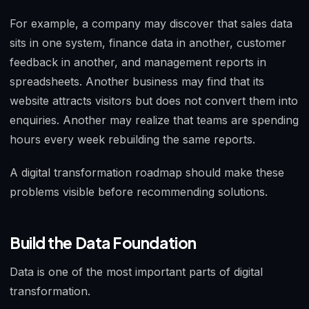
For example, a company may discover that sales data
sits in one system, finance data in another, customer
feedback in another, and management reports in
spreadsheets. Another business may find that its
website attracts visitors but does not convert them into
enquiries. Another may realize that teams are spending
hours every week rebuilding the same reports.
A digital transformation roadmap should make these
problems visible before recommending solutions.
Build the Data Foundation
Data is one of the most important parts of digital
transformation.