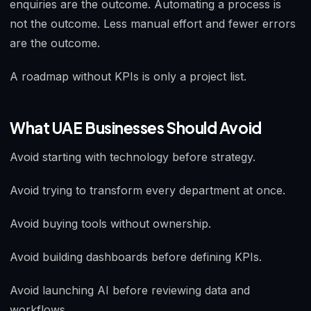
enquiries are the outcome. Automating a process is
not the outcome. Less manual effort and fewer errors
are the outcome.
A roadmap without KPIs is only a project list.
What UAE Businesses Should Avoid
Avoid starting with technology before strategy.
Avoid trying to transform every department at once.
Avoid buying tools without ownership.
Avoid building dashboards before defining KPIs.
Avoid launching AI before reviewing data and
workflows.