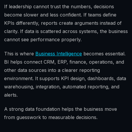
If leadership cannot trust the numbers, decisions
become slower and less confident. If teams define
KPIs differently, reports create arguments instead of
clarity. If data is scattered across systems, the business
cannot see performance properly.
This is where
Business Intelligence
becomes essential.
BI helps connect CRM, ERP, finance, operations, and
other data sources into a clearer reporting
environment. It supports KPI design, dashboards, data
warehousing, integration, automated reporting, and
alerts.
A strong data foundation helps the business move
from guesswork to measurable decisions.