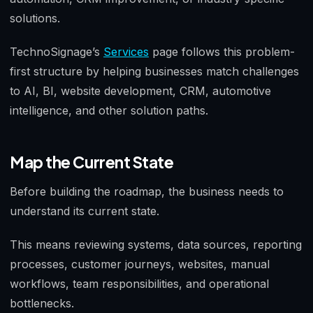
solutions.
TechnoSignage’s
Services
page follows this problem-
first structure by helping businesses match challenges
to AI, BI, website development, CRM, automotive
intelligence, and other solution paths.
Map the Current State
Before building the roadmap, the business needs to
understand its current state.
This means reviewing systems, data sources, reporting
processes, customer journeys, websites, manual
workflows, team responsibilities, and operational
bottlenecks.