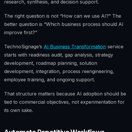
research, synthesis, and decision support.
The right question is not “How can we use AI?” The
better question is “Which business process should AI
improve first?”
TechnoSignage’s
AI Business Transformation
service
starts with readiness audit, gap analysis, strategy
development, roadmap planning, solution
development, integration, process reengineering,
employee training, and ongoing support.
That structure matters because AI adoption should be
tied to commercial objectives, not experimentation for
its own sake.