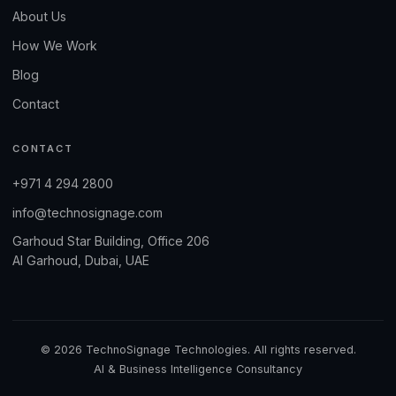
About Us
How We Work
Blog
Contact
CONTACT
+971 4 294 2800
info@technosignage.com
Garhoud Star Building, Office 206
Al Garhoud, Dubai, UAE
© 2026 TechnoSignage Technologies. All rights reserved.
AI & Business Intelligence Consultancy