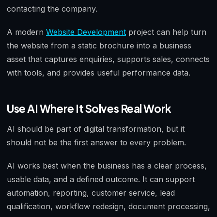
contacting the company.
A modern
Website Development
project can help turn
the website from a static brochure into a business
asset that captures enquiries, supports sales, connects
with tools, and provides useful performance data.
Use AI Where It Solves Real Work
AI should be part of digital transformation, but it
should not be the first answer to every problem.
AI works best when the business has a clear process,
usable data, and a defined outcome. It can support
automation, reporting, customer service, lead
qualification, workflow redesign, document processing,