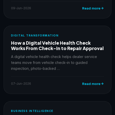
09-Jun-2026
Read more
DIGITAL TRANSFORMATION
How a Digital Vehicle Health Check
Works From Check-In to Repair Approval
A digital vehicle health check helps dealer service
teams move from vehicle check-in to guided
inspection, photo-backed …
07-Jun-2026
Read more
BUSINESS INTELLIGENCE