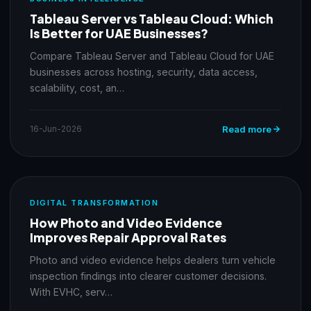
Tableau Server vs Tableau Cloud: Which
Is Better for UAE Businesses?
Compare Tableau Server and Tableau Cloud for UAE
businesses across hosting, security, data access,
scalability, cost, an…
16-Jun-2026
Read more
DIGITAL TRANSFORMATION
How Photo and Video Evidence
Improves Repair Approval Rates
Photo and video evidence helps dealers turn vehicle
inspection findings into clearer customer decisions.
With EVHC, serv…