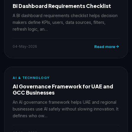
BI Dashboard Requirements Checklist
A BI dashboard requirements checklist helps decision
makers define KPIs, users, data sources, filters,
refresh logic, an…
04-May-2026
Read more
AI & TECHNOLOGY
AI Governance Framework for UAE and
GCC Businesses
An AI governance framework helps UAE and regional
businesses use AI safely without slowing innovation. It
defines who ow…