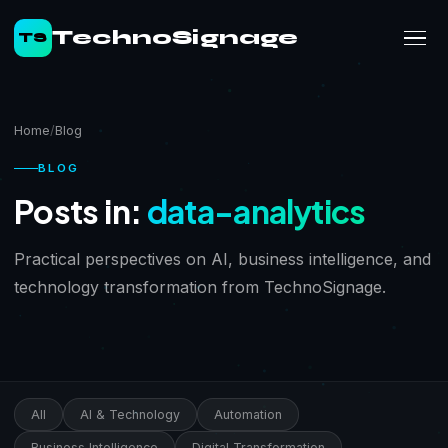
TechnoSignage
TS
Home
Blog
BLOG
Posts in:
data-analytics
Practical perspectives on AI, business intelligence, and
technology transformation from TechnoSignage.
All
AI & Technology
Automation
Business Intelligence
Digital Transformation