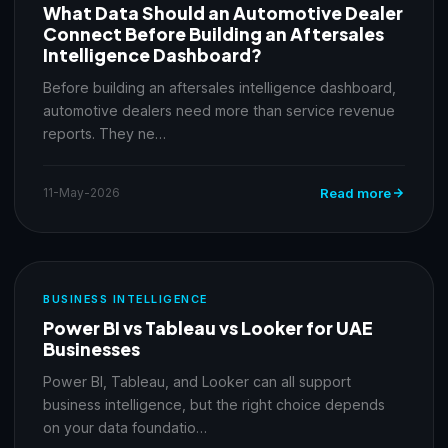
What Data Should an Automotive Dealer
Connect Before Building an Aftersales
Intelligence Dashboard?
Before building an aftersales intelligence dashboard,
automotive dealers need more than service revenue
reports. They ne…
11-May-2026
Read more
BUSINESS INTELLIGENCE
Power BI vs Tableau vs Looker for UAE
Businesses
Power BI, Tableau, and Looker can all support
business intelligence, but the right choice depends
on your data foundatio…