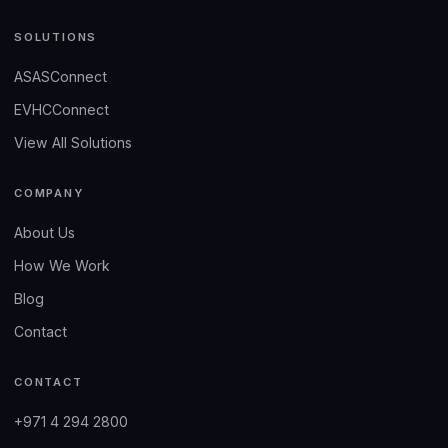
SOLUTIONS
ASASConnect
EVHCConnect
View All Solutions
COMPANY
About Us
How We Work
Blog
Contact
CONTACT
+971 4 294 2800