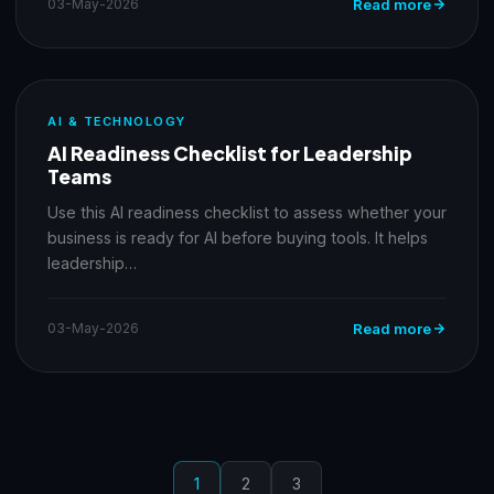
03-May-2026
Read more
AI & TECHNOLOGY
AI Readiness Checklist for Leadership
Teams
Use this AI readiness checklist to assess whether your
business is ready for AI before buying tools. It helps
leadership…
03-May-2026
Read more
1
2
3