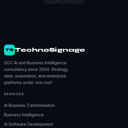
TechnoSignage
TS
GCC AI and Business Intelligence
consultancy since 2004. Strategy,
data, automation, and enterprise
platforms under one roof.
SERVICES
AI Business Transformation
Business Intelligence
AI Software Development