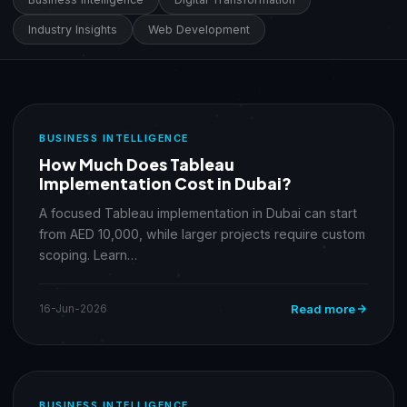
Industry Insights
Web Development
BUSINESS INTELLIGENCE
How Much Does Tableau
Implementation Cost in Dubai?
A focused Tableau implementation in Dubai can start
from AED 10,000, while larger projects require custom
scoping. Learn…
16-Jun-2026
Read more
BUSINESS INTELLIGENCE