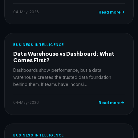
04-May-2026
Read more
BUSINESS INTELLIGENCE
Data Warehouse vs Dashboard: What
Comes First?
Dashboards show performance, but a data
warehouse creates the trusted data foundation
behind them. If teams have inconsi…
04-May-2026
Read more
BUSINESS INTELLIGENCE