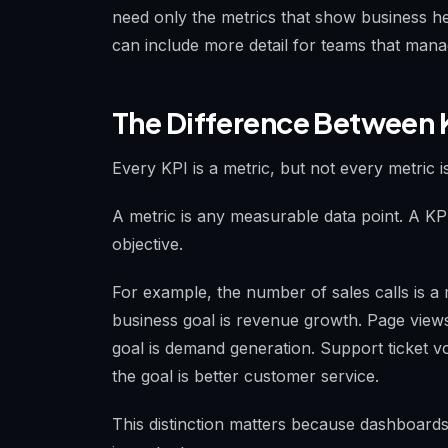
need only the metrics that show business he
can include more detail for teams that man
The Difference Between 
Every KPI is a metric, but not every metric i
A metric is any measurable data point. A KPI 
objective.
For example, the number of sales calls is a m
business goal is revenue growth. Page views
goal is demand generation. Support ticket vo
the goal is better customer service.
This distinction matters because dashboards