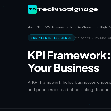
TechnoSignage
TS
Home
Blog
KPI Framework: How to Choose the Right M
27-Apr-2026
by Moe Ab
BUSINESS INTELLIGENCE
KPI Framework: 
Your Business
A KPI framework helps businesses choose 
and priorities instead of collecting discon