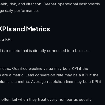
alth, risk, and direction. Deeper operational dashboards
age daily performance.
KPIs and Metrics
s a KPI.
is a metric that is directly connected to a business
etric. Qualified pipeline value may be a KPI if the
 are a metric. Lead conversion rate may be a KPI if the
lume is a metric. Average resolution time may be a KPI if
 often fail when they treat every number as equally