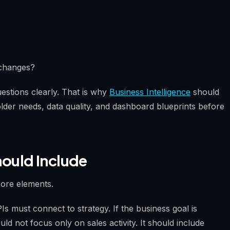
 changes?
stions clearly. That is why
Business Intelligence
should
lder needs, data quality, and dashboard blueprints before
ould Include
ore elements.
PIs must connect to strategy. If the business goal is
d not focus only on sales activity. It should include