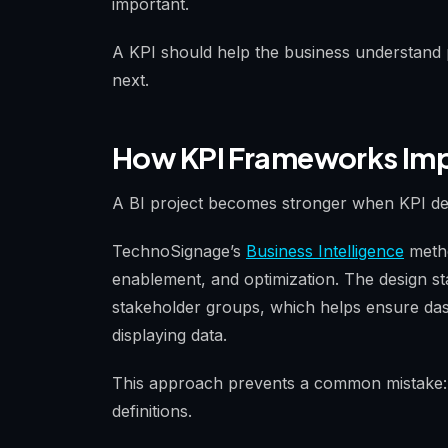
important.
A KPI should help the business understand
next.
How KPI Frameworks Impr
A BI project becomes stronger when KPI des
TechnoSignage’s
Business Intelligence
metho
enablement, and optimization. The design s
stakeholder groups, which helps ensure das
displaying data.
This approach prevents a common mistake: 
definitions.