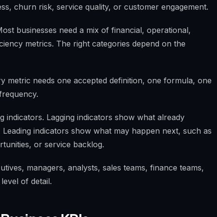
ess, churn risk, service quality, or customer engagement.
Most businesses need a mix of financial, operational,
iciency metrics. The right categories depend on the
ery metric needs one accepted definition, one formula, one
frequency.
ng indicators. Lagging indicators show what already
. Leading indicators show what may happen next, such as
tunities, or service backlog.
cutives, managers, analysts, sales teams, finance teams,
evel of detail.