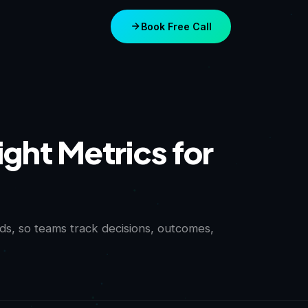
Book Free Call
ght Metrics for
s, so teams track decisions, outcomes,