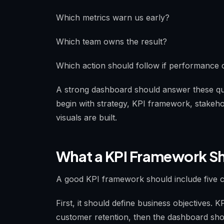
Which metrics warn us early?
Which team owns the result?
Which action should follow if performance
A strong dashboard should answer these que
begin with strategy, KPI framework, stakeho
visuals are built.
What a KPI Framework Sh
A good KPI framework should include five c
First, it should define business objectives. K
customer retention, then the dashboard shoul