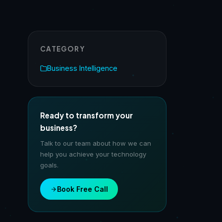
CATEGORY
Business Intelligence
Ready to transform your
business?
Talk to our team about how we can
help you achieve your technology
goals.
Book Free Call