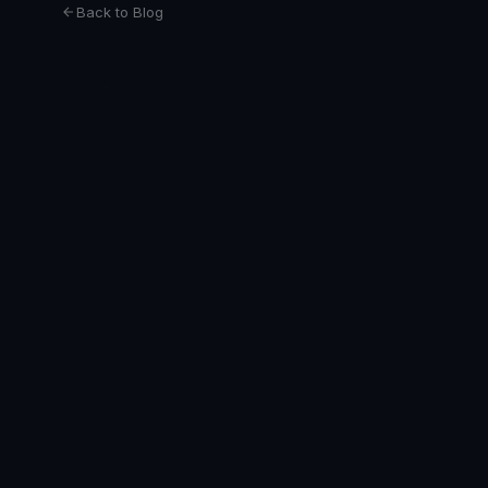
Back to Blog