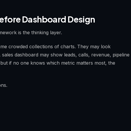
efore Dashboard Design
mework is the thinking layer.
me crowded collections of charts. They may look
 A sales dashboard may show leads, calls, revenue, pipeline
, but if no one knows which metric matters most, the
ons.