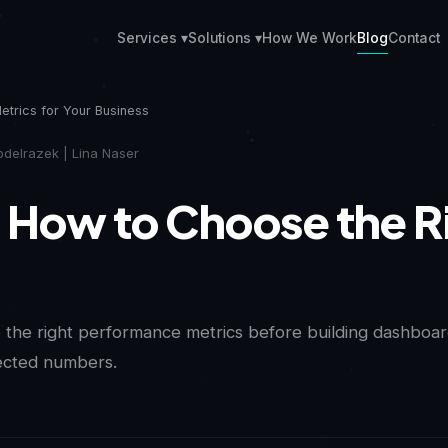
Services ▾
Solutions ▾
How We Work
Blog
Contact
etrics for Your Business
delrazek | Lina Naser
How to Choose the Ri
the right performance metrics before building dashboard
nected numbers.