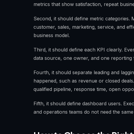
metrics that show satisfaction, repeat busin
Second, it should define metric categories. 
customer, sales, marketing, service, and eff
business model.
Third, it should define each KPI clearly. Ev
data source, one owner, and one reporting 
Fourth, it should separate leading and laggi
happened, such as revenue or closed deals
qualified pipeline, response time, open oppor
Fifth, it should define dashboard users. Exe
and operations teams do not need the same l