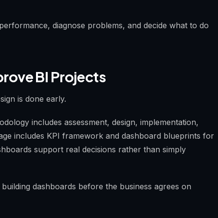
 performance, diagnose problems, and decide what to do
ove BI Projects
ign is done early.
dology includes assessment, design, implementation,
tage includes KPI framework and dashboard blueprints for
hboards support real decisions rather than simply
building dashboards before the business agrees on