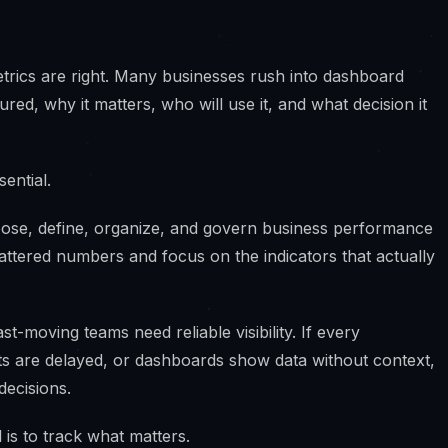
trics are right. Many businesses rush into dashboard
ed, why it matters, who will use it, and what decision it
ential.
oose, define, organize, and govern business performance
attered numbers and focus on the indicators that actually
-moving teams need reliable visibility. If every
ts are delayed, or dashboards show data without context,
decisions.
 is to track what matters.