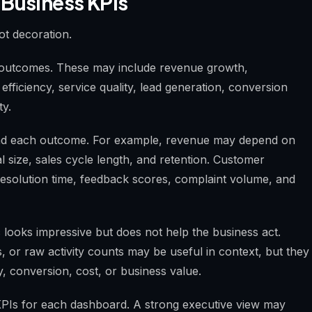
 Business KPIs
ot decoration.
ss outcomes. These may include revenue growth,
 efficiency, service quality, lead generation, conversion
ty.
ind each outcome. For example, revenue may depend on
l size, sales cycle length, and retention. Customer
solution time, feedback scores, complaint volume, and
 looks impressive but does not help the business act.
ies, or raw activity counts may be useful in context, but they
y, conversion, cost, or business value.
al KPIs for each dashboard. A strong executive view may