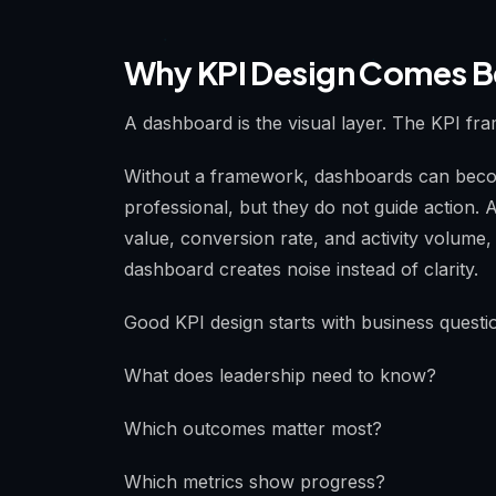
Why KPI Design Comes B
A dashboard is the visual layer. The KPI fra
Without a framework, dashboards can beco
professional, but they do not guide action.
value, conversion rate, and activity volume
dashboard creates noise instead of clarity.
Good KPI design starts with business questi
What does leadership need to know?
Which outcomes matter most?
Which metrics show progress?