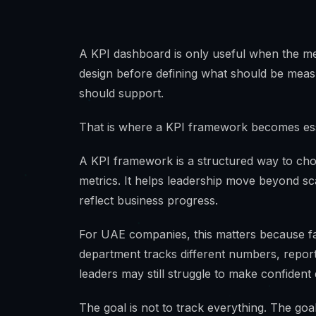
A KPI dashboard is only useful when the me
design before defining what should be measur
should support.
That is where a KPI framework becomes ess
A KPI framework is a structured way to ch
metrics. It helps leadership move beyond sc
reflect business progress.
For UAE companies, this matters because fast
department tracks different numbers, repor
leaders may still struggle to make confident 
The goal is not to track everything. The goal