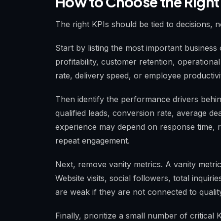
How to Choose the Right
The right KPIs should be tied to decisions, n
Start by listing the most important busine
profitability, customer retention, operational
rate, delivery speed, or employee productivi
Then identify the performance drivers beh
qualified leads, conversion rate, average dea
experience may depend on response time, re
repeat engagement.
Next, remove vanity metrics. A vanity metric
Website visits, social followers, total inquir
are weak if they are not connected to qualit
Finally, prioritize a small number of critic